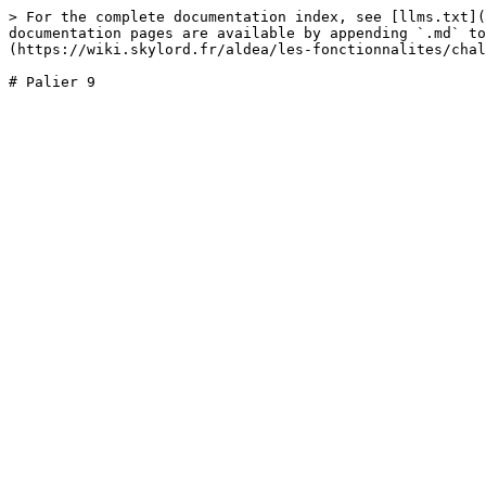
> For the complete documentation index, see [llms.txt](
documentation pages are available by appending `.md` to
(https://wiki.skylord.fr/aldea/les-fonctionnalites/chal