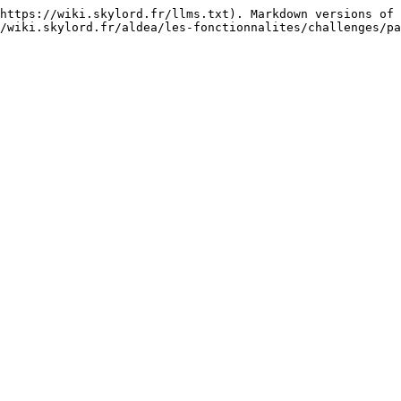
https://wiki.skylord.fr/llms.txt). Markdown versions of 
/wiki.skylord.fr/aldea/les-fonctionnalites/challenges/pa