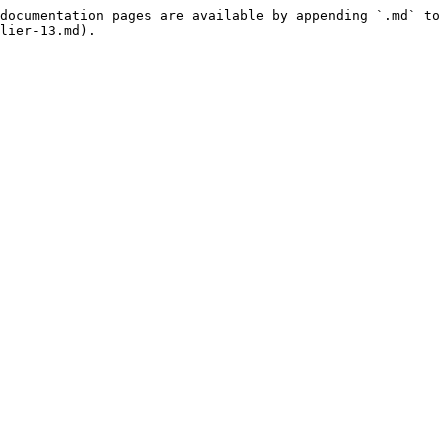
documentation pages are available by appending `.md` to 
lier-13.md).
