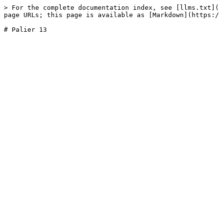
> For the complete documentation index, see [llms.txt](
page URLs; this page is available as [Markdown](https:/