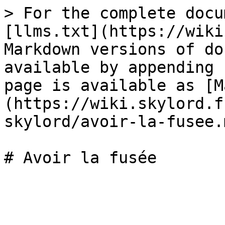
> For the complete docu
[llms.txt](https://wiki
Markdown versions of do
available by appending 
page is available as [M
(https://wiki.skylord.f
skylord/avoir-la-fusee.m